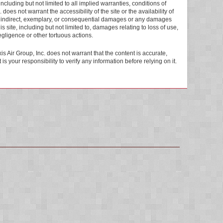
ncluding but not limited to all implied warranties, conditions of
 does not warrant the accessibility of the site or the availability of
ial, indirect, exemplary, or consequential damages or any damages
s site, including but not limited to, damages relating to loss of use,
negligence or other tortuous actions.
is Air Group, Inc. does not warrant that the content is accurate,
s your responsibility to verify any information before relying on it.