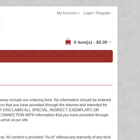
My Account
Login / Register
0 item(s) - $0.00
areas include our ordering form. No information should be entered
tion that you have provided through the Internet and intended for
Inc. HEREBY DISCLAIMS ALL SPECIAL, INDIRECT, EXEMPLARY, OR
TION WITH information that you have provided through
arrive at our site
se. All content is provided "As-Is" without any warranty of any kind.