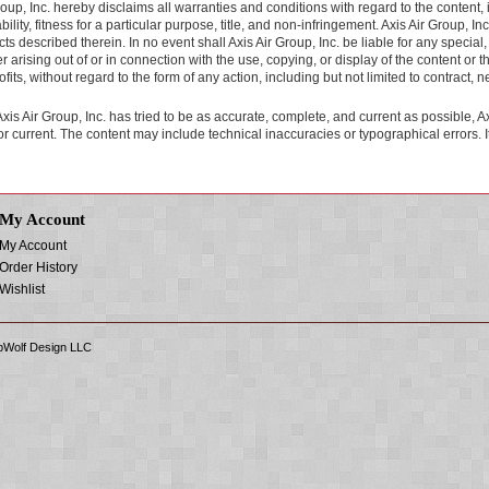
roup, Inc. hereby disclaims all warranties and conditions with regard to the content, i
lity, fitness for a particular purpose, title, and non-infringement. Axis Air Group, Inc.
ts described therein. In no event shall Axis Air Group, Inc. be liable for any spec
 arising out of or in connection with the use, copying, or display of the content or thi
ofits, without regard to the form of any action, including but not limited to contract, 
xis Air Group, Inc. has tried to be as accurate, complete, and current as possible, Ax
r current. The content may include technical inaccuracies or typographical errors. It i
My Account
My Account
Order History
Wishlist
Wolf Design LLC