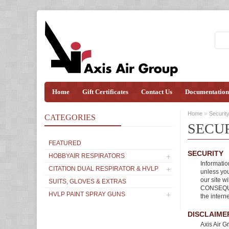
Home
Gift Certificates
Contact Us
Documentation
»
Home
Securit
CATEGORIES
SECU
FEATURED
SECURITY
HOBBYAIR RESPIRATORS
Informatio
CITATION DUAL RESPIRATOR & HVLP
unless you
our site w
SUITS, GLOVES & EXTRAS
CONSEQUE
HVLP PAINT SPRAY GUNS
the intern
DISCLAIME
Axis Air G