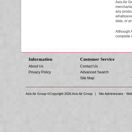
Axis Air G
merchantabi
any produc
whatsoever
data, or pr
Although A
complete o
Information
Customer Service
About Us
Contact Us
Privacy Policy
Advanced Search
Site Map
Axis Air Group ©Copyright 2026
Axis Air Group
| Site Administrator -
Web