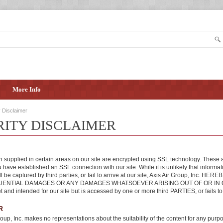
More Info
y Disclaimer
RITY DISCLAIMER
n supplied in certain areas on our site are encrypted using SSL technology. These 
 have established an SSL connection with our site. While it is unlikely that informa
ill be captured by third parties, or fail to arrive at our site, Axis Air Group, 
NTIAL DAMAGES OR ANY DAMAGES WHATSOEVER ARISING OUT OF OR IN CONNEC
et and intended for our site but is accessed by one or more third PARTIES, or fails to 
R
roup, Inc. makes no representations about the suitability of the content for any purpo